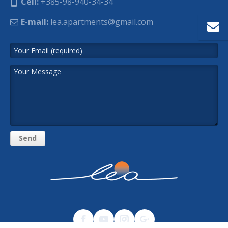
Cell:
+385-98-940-34-34
E-mail:
lea.apartments@gmail.com