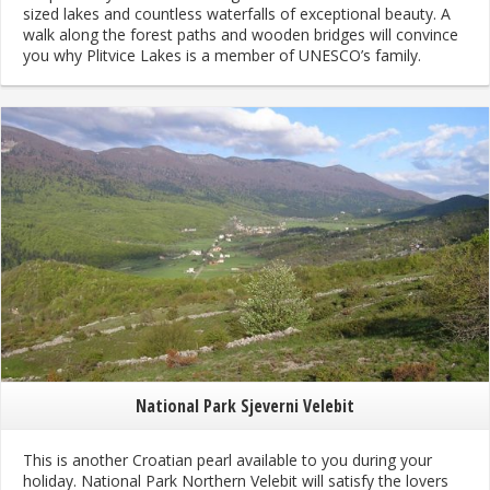
sized lakes and countless waterfalls of exceptional beauty. A
walk along the forest paths and wooden bridges will convince
you why Plitvice Lakes is a member of UNESCO’s family.
National Park Sjeverni Velebit
This is another Croatian pearl available to you during your
holiday. National Park Northern Velebit will satisfy the lovers