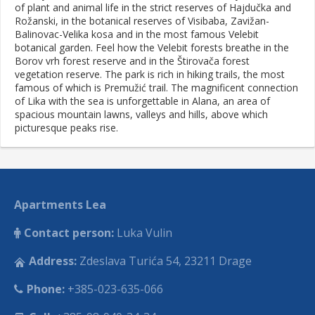
of plant and animal life in the strict reserves of Hajdučka and
Rožanski, in the botanical reserves of Visibaba, Zavižan-
Balinovac-Velika kosa and in the most famous Velebit
botanical garden. Feel how the Velebit forests breathe in the
Borov vrh forest reserve and in the Štirovača forest
vegetation reserve. The park is rich in hiking trails, the most
famous of which is Premužić trail. The magnificent connection
of Lika with the sea is unforgettable in Alana, an area of
spacious mountain lawns, valleys and hills, above which
picturesque peaks rise.
Apartments Lea
Contact person:
Luka Vulin
Address:
Zdeslava Turića 54, 23211 Drage
Phone:
+385-023-635-066