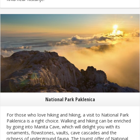
National Park Paklenica
For those who love hiking and hiking, a visit to National Park
Paklenica is a right choice. Walking and hiking can be enriched
by going into Manita Cave, which will delight you with its
ornaments, flowstones, vaults, cave cascades and the
richness of underground fauna. The tourist offer of National