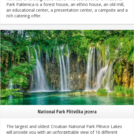
Park Paklenica is a forest house, an ethno house, an old mill,
an educational center, a presentation center, a campsite and a
rich catering offer.
National Park Plitvička jezera
The largest and oldest Croatian National Park Plitvice Lakes
will provide you with an unforgettable view of 16 different