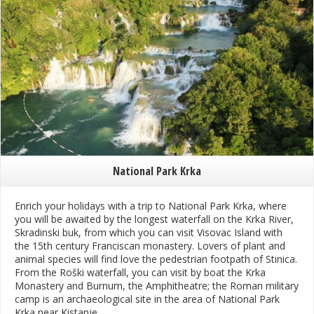
National Park Krka
Enrich your holidays with a trip to National Park Krka, where
you will be awaited by the longest waterfall on the Krka River,
Skradinski buk, from which you can visit Visovac Island with
the 15th century Franciscan monastery. Lovers of plant and
animal species will find love the pedestrian footpath of Stinica.
From the Roški waterfall, you can visit by boat the Krka
Monastery and Burnum, the Amphitheatre; the Roman military
camp is an archaeological site in the area of National Park
Krka near Kistanje.