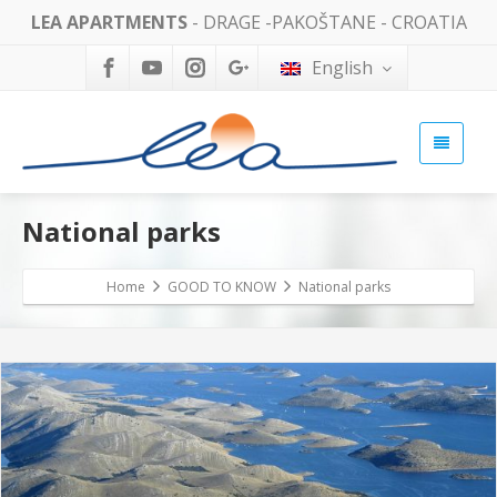
LEA APARTMENTS
- DRAGE -PAKOŠTANE - CROATIA
English
National parks
Home
GOOD TO KNOW
National parks