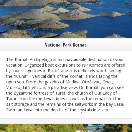
National Park Kornati
The Kornati Archipelago is an unavoidable destination of your
vacation. Organized boat excursions to NP Kornati are offered
by tourist agencies in Pakoštane. It is definitely worth seeing
the “Kruna” – vertical cliffs of the Kornati islands facing the
open sea. From the gazebo of Metlina, Otočevac, Opat,
Vrujsko, Litni vrh … is a paradise view. On Kornati you can see
the Byzantine fortress of Turet, the church of Our Lady of
Tarac from the medieval times as well as the remains of the
salt storage and the remains of the saltworks in the bay Lasa.
Swim and dive into the depths of the crystal clear sea.