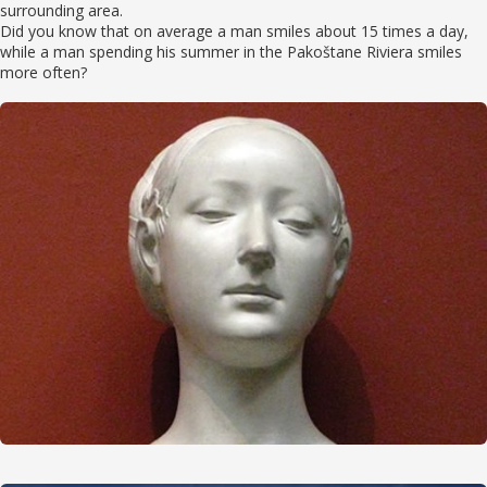
surrounding area.
Did you know that on average a man smiles about 15 times a day,
while a man spending his summer in the Pakoštane Riviera smiles
more often?