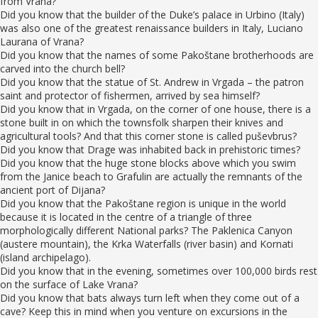
from Vrana?
Did you know that the builder of the Duke’s palace in Urbino (Italy)
was also one of the greatest renaissance builders in Italy, Luciano
Laurana of Vrana?
Did you know that the names of some Pakoštane brotherhoods are
carved into the church bell?
Did you know that the statue of St. Andrew in Vrgada – the patron
saint and protector of fishermen, arrived by sea himself?
Did you know that in Vrgada, on the corner of one house, there is a
stone built in on which the townsfolk sharpen their knives and
agricultural tools? And that this corner stone is called puševbrus?
Did you know that Drage was inhabited back in prehistoric times?
Did you know that the huge stone blocks above which you swim
from the Janice beach to Grafulin are actually the remnants of the
ancient port of Dijana?
Did you know that the Pakoštane region is unique in the world
because it is located in the centre of a triangle of three
morphologically different National parks? The Paklenica Canyon
(austere mountain), the Krka Waterfalls (river basin) and Kornati
(island archipelago).
Did you know that in the evening, sometimes over 100,000 birds rest
on the surface of Lake Vrana?
Did you know that bats always turn left when they come out of a
cave? Keep this in mind when you venture on excursions in the