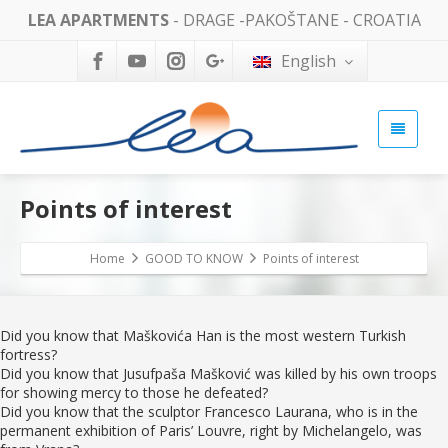
LEA APARTMENTS
- DRAGE -PAKOŠTANE - CROATIA
English
Points of interest
Home
GOOD TO KNOW
Points of interest
Did you know that Maškovića Han is the most western Turkish
fortress?
Did you know that Jusufpaša Mašković was killed by his own troops
for showing mercy to those he defeated?
Did you know that the sculptor Francesco Laurana, who is in the
permanent exhibition of Paris’ Louvre, right by Michelangelo, was