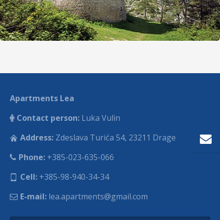
Apartments Lea
Contact person:
Luka Vulin
Address:
Zdeslava Turića 54, 23211 Drage
Phone:
+385-023-635-066
Cell:
+385-98-940-34-34
E-mail:
lea.apartments@gmail.com