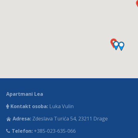
Apartmani Lea
Kontakt osoba:
Luka Vulin
Adresa:
Zdeslava Turića 54, 23211 Drage
Telefon:
+385-023-635-066