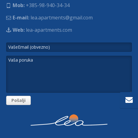
Mob:
+385-98-940-34-34
E-mail:
lea.apartments@gmail.com
Web:
lea-apartments.com