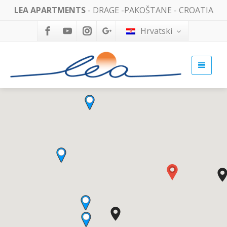
LEA APARTMENTS
- DRAGE -PAKOŠTANE - CROATIA
Hrvatski